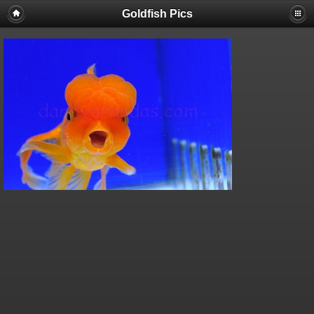
Goldfish Pics