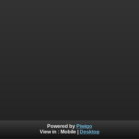
Powered by
Piwigo
View in :
Mobile
|
Desktop